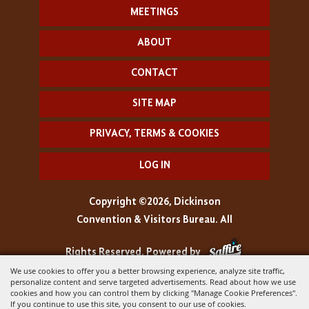
MEETINGS
ABOUT
CONTACT
SITE MAP
PRIVACY, TERMS & COOKIES
LOG IN
Copyright ©2026, Dickinson
Convention & Visitors Bureau. All
Rights Reserved.
Powered by
We use cookies to offer you a better browsing experience, analyze site traffic,
personalize content and serve targeted advertisements. Read about how we use
cookies and how you can control them by clicking "Manage Cookie Preferences".
If you continue to use this site, you consent to our use of cookies.