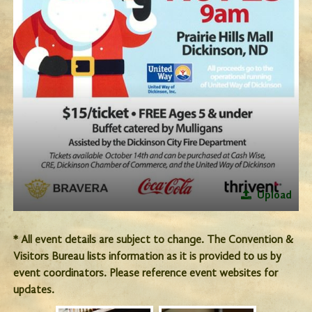
Upload
* All event details are subject to change. The Convention &
Visitors Bureau lists information as it is provided to us by
event coordinators. Please reference event websites for
updates.