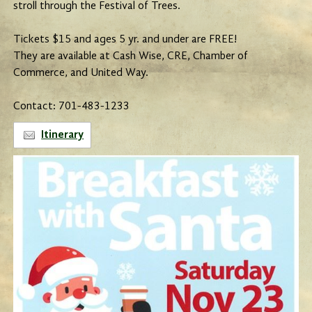
stroll through the Festival of Trees.
Tickets $15 and ages 5 yr. and under are FREE!
They are available at Cash Wise, CRE, Chamber of
Commerce, and United Way.
Contact: 701-483-1233
Itinerary