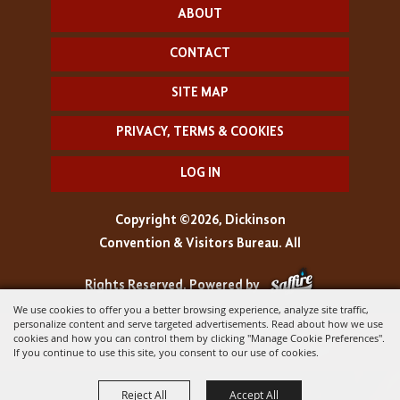
ABOUT
CONTACT
SITE MAP
PRIVACY, TERMS & COOKIES
LOG IN
Copyright ©2026, Dickinson
Convention & Visitors Bureau. All
Rights Reserved.
Powered by
We use cookies to offer you a better browsing experience, analyze site traffic,
personalize content and serve targeted advertisements. Read about how we use
cookies and how you can control them by clicking "Manage Cookie Preferences".
If you continue to use this site, you consent to our use of cookies.
Reject All
Accept All