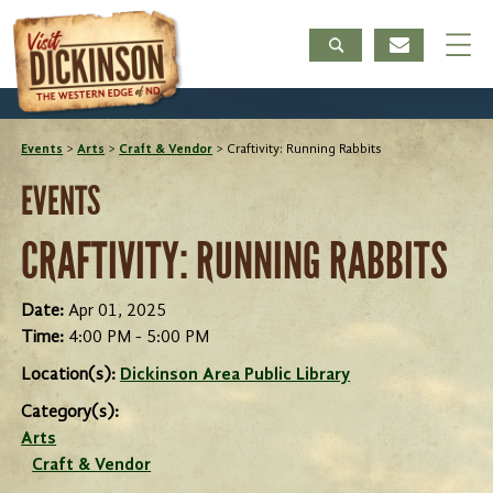
Events
>
Arts
>
Craft & Vendor
>
Craftivity: Running Rabbits
EVENTS
CRAFTIVITY: RUNNING RABBITS
Date:
Apr 01, 2025
Time:
4:00 PM - 5:00 PM
Location(s):
Dickinson Area Public Library
Category(s):
Arts
Craft & Vendor