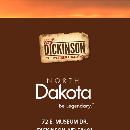
72 E. MUSEUM DR.