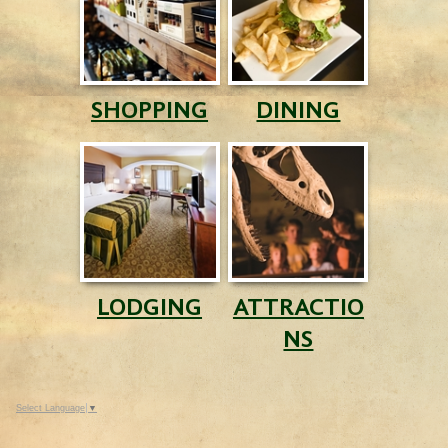
SHOPPING
DINING
LODGING
ATTRACTIO
NS
Select Language
▼