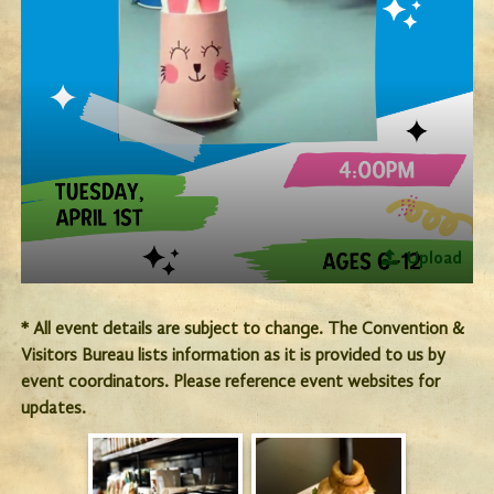
Upload
* All event details are subject to change. The Convention &
Visitors Bureau lists information as it is provided to us by
event coordinators. Please reference event websites for
updates.