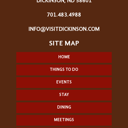
DICKINSON, ND 58601
701.483.4988
INFO@VISITDICKINSON.COM
HOME
THINGS TO DO
EVENTS
STAY
DINING
MEETINGS