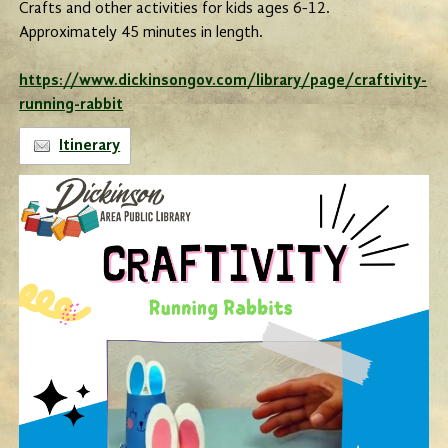
Crafts and other activities for kids ages 6-12.
Approximately 45 minutes in length.
https://www.dickinsongov.com/library/page/craftivity-
running-rabbit
Itinerary