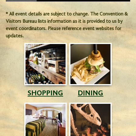
* All event details are subject to change. The Convention &
Visitors Bureau lists information as it is provided to us by
event coordinators. Please reference event websites for
updates.
SHOPPING
DINING