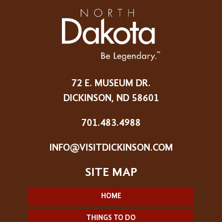
72 E. MUSEUM DR.
DICKINSON, ND 58601
701.483.4988
INFO@VISITDICKINSON.COM
HOME
THINGS TO DO