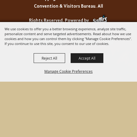
Convention & Visitors Bureau. All
Rights Reserved.
Powered by
We use cookies to offer you a better browsing experience, analyze site traffic,
personalize content and serve targeted advertisements. Read about how we use
cookies and how you can control them by clicking "Manage Cookie Preferences".
If you continue to use this site, you consent to our use of cookies.
Reject All
Accept All
Manage Cookie Preferences
BACK TO
TOP