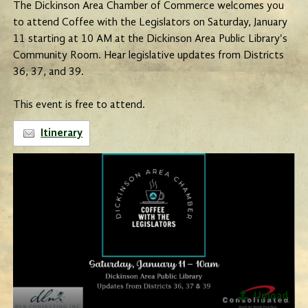
The Dickinson Area Chamber of Commerce welcomes you
to attend Coffee with the Legislators on Saturday, January
11 starting at 10 AM at the Dickinson Area Public Library's
Community Room. Hear legislative updates from Districts
36, 37, and 39.
This event is free to attend.
Itinerary
Upload