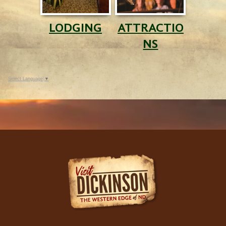
LODGING
ATTRACTIO
NS
Select Language
▼