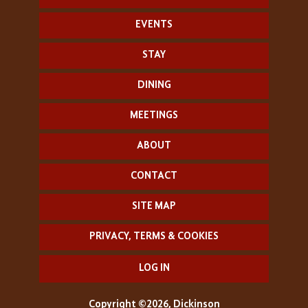
EVENTS
STAY
DINING
MEETINGS
ABOUT
CONTACT
SITE MAP
PRIVACY, TERMS & COOKIES
LOG IN
Copyright ©2026, Dickinson