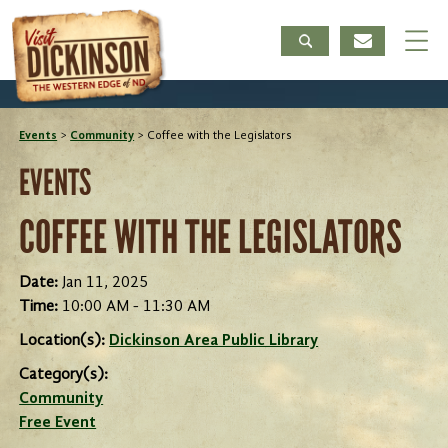
Events
>
Community
>
Coffee with the Legislators
EVENTS
COFFEE WITH THE LEGISLATORS
Date:
Jan 11, 2025
Time:
10:00 AM - 11:30 AM
Location(s):
Dickinson Area Public Library
Category(s):
Community
Free Event