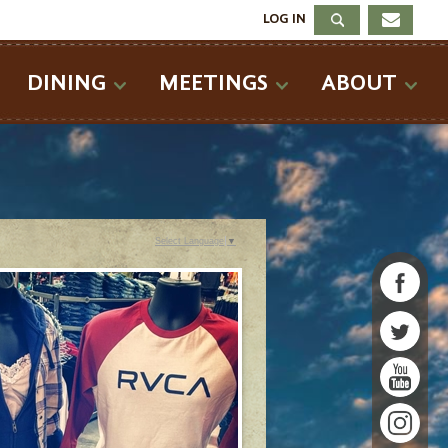
LOG IN
DINING
MEETINGS
ABOUT
Select Language
▼