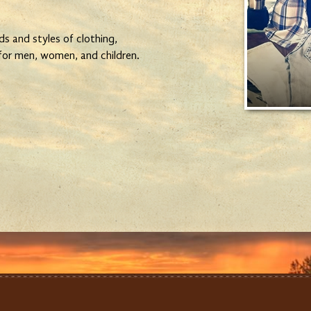
ds and styles of clothing,
 for men, women, and children.