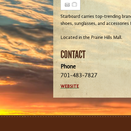
Starboard carries top-trending bran
shoes, sunglasses, and accessories
Located in the Prairie Hills Mall.
CONTACT
Phone
701-483-7827
WEBSITE