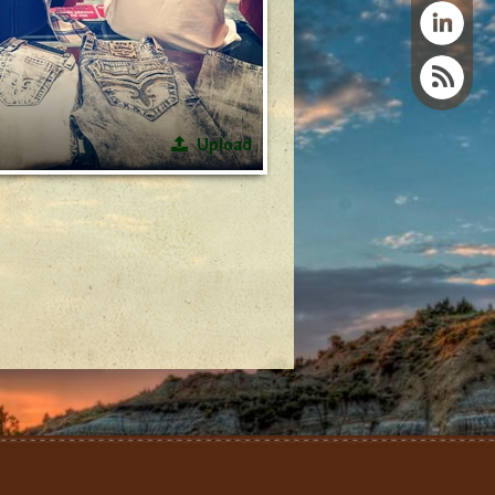
Upload