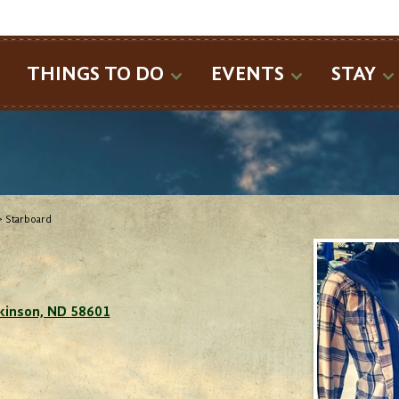
SEARCH
THINGS TO DO
EVENTS
STAY
>
Starboard
ckinson, ND 58601