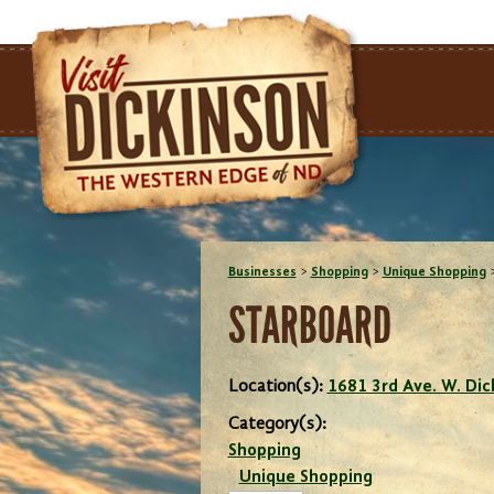
Businesses
>
Shopping
>
Unique Shopping
STARBOARD
Location(s):
1681 3rd Ave. W. Di
Category(s):
Shopping
Unique Shopping