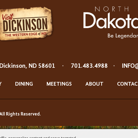
Dickinson, ND 58601
·
701.483.4988
·
INFO
Y
DINING
MEETINGS
ABOUT
CONTAC
All Rights Reserved.