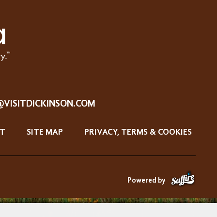
@VISITDICKINSON.COM
T
SITE MAP
PRIVACY, TERMS & COOKIES
Powered by