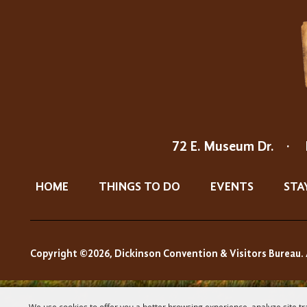
72 E. Museum Dr.
·
HOME
THINGS TO DO
EVENTS
STA
Copyright ©2026, Dickinson Convention & Visitors Bureau. 