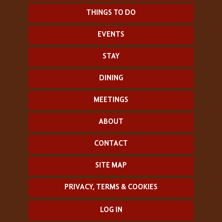
THINGS TO DO
EVENTS
STAY
DINING
MEETINGS
ABOUT
CONTACT
SITE MAP
PRIVACY, TERMS & COOKIES
LOG IN