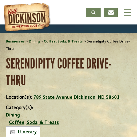
Businesses
>
Dining
>
Coffee, Soda, & Treats
>
Serendipity Coffee Drive-
Thru
SERENDIPITY COFFEE DRIVE-
THRU
Location(s):
789 State Avenue Dickinson, ND 58601
Category(s):
Dining
Coffee, Soda, & Treats
Itinerary