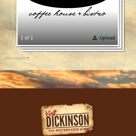
1 of 2
Upload
Select Language
▼