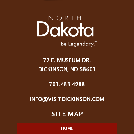
72 E. MUSEUM DR.
DICKINSON, ND 58601
701.483.4988
INFO@VISITDICKINSON.COM
HOME