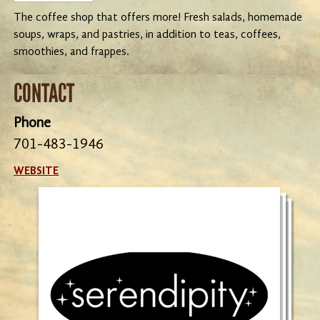
The coffee shop that offers more! Fresh salads, homemade
soups, wraps, and pastries, in addition to teas, coffees,
smoothies, and frappes.
CONTACT
Phone
701-483-1946
WEBSITE