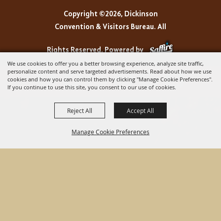
Copyright ©2026, Dickinson
Convention & Visitors Bureau. All
Rights Reserved.
Powered by
We use cookies to offer you a better browsing experience, analyze site traffic,
personalize content and serve targeted advertisements. Read about how we use
cookies and how you can control them by clicking "Manage Cookie Preferences".
If you continue to use this site, you consent to our use of cookies.
Reject All
Accept All
Manage Cookie Preferences
BACK TO
TOP