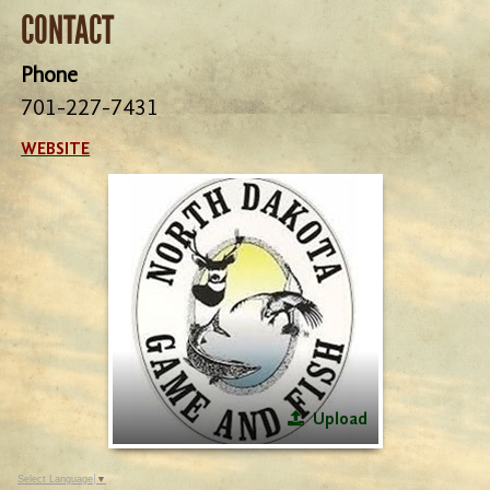
CONTACT
Phone
701-227-7431
WEBSITE
Upload
Select Language
▼