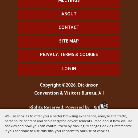
MEETINGS
ABOUT
CONTACT
SITE MAP
PRIVACY, TERMS & COOKIES
LOG IN
Copyright ©2026, Dickinson
Convention & Visitors Bureau. All
Rights Reserved.
Powered by
We use cookies to offer you a better browsing experience, analyze site traffic,
personalize content and serve targeted advertisements. Read about how we use
cookies and how you can control them by clicking "Manage Cookie Preferences".
If you continue to use this site, you consent to our use of cookies.