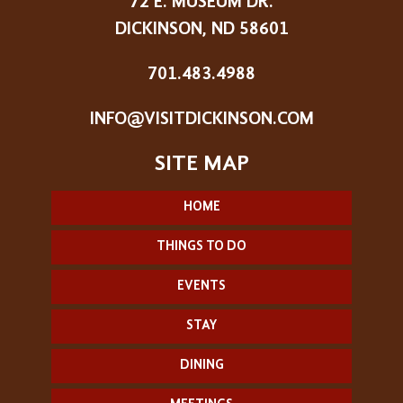
72 E. MUSEUM DR.
DICKINSON, ND 58601
701.483.4988
INFO@VISITDICKINSON.COM
HOME
THINGS TO DO
EVENTS
STAY
DINING