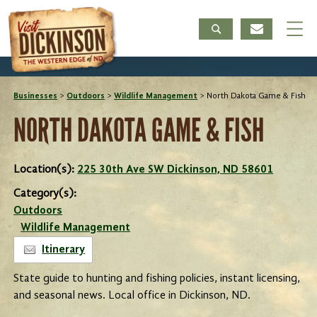
Businesses
>
Outdoors
>
Wildlife Management
>
North Dakota Game & Fish
NORTH DAKOTA GAME & FISH
Location(s):
225 30th Ave SW Dickinson, ND 58601
Category(s):
Outdoors
Wildlife Management
Itinerary
State guide to hunting and fishing policies, instant licensing,
and seasonal news. Local office in Dickinson, ND.