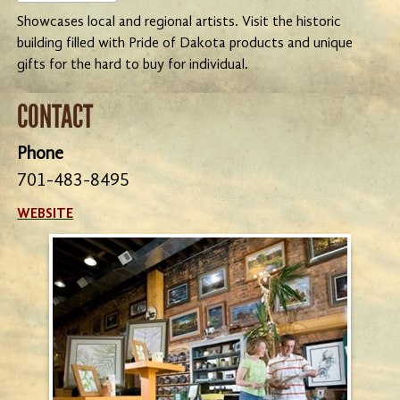
Showcases local and regional artists. Visit the historic
building filled with Pride of Dakota products and unique
gifts for the hard to buy for individual.
CONTACT
Phone
701-483-8495
WEBSITE