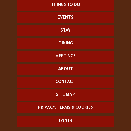
THINGS TO DO
EVENTS
STAY
DINING
MEETINGS
ABOUT
CONTACT
SITE MAP
PRIVACY, TERMS & COOKIES
LOG IN