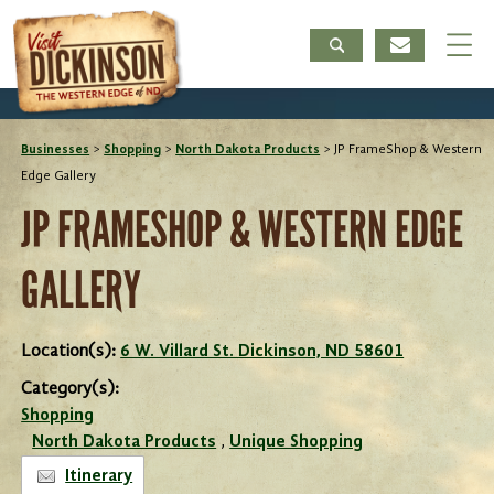
Businesses
>
Shopping
>
North Dakota Products
>
JP FrameShop & Western
Edge Gallery
JP FRAMESHOP & WESTERN EDGE
GALLERY
Location(s):
6 W. Villard St. Dickinson, ND 58601
Category(s):
Shopping
North Dakota Products
,
Unique Shopping
Itinerary