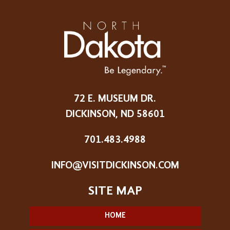
72 E. MUSEUM DR.
DICKINSON, ND 58601
701.483.4988
INFO@VISITDICKINSON.COM
HOME