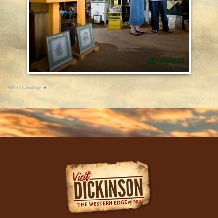
Upload
Select Language
▼