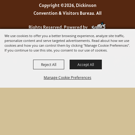
Copyright ©2026, Dickinson
Convention & Visitors Bureau. All
Rights Reserved.
Powered by
We use cookies to offer you a better browsing experience, analyze site traffic,
personalize content and serve targeted advertisements. Read about how we use
cookies and how you can control them by clicking "Manage Cookie Preferences".
If you continue to use this site, you consent to our use of cookies.
Reject All
Accept All
Manage Cookie Preferences
BACK TO
TOP