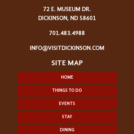
72 E. MUSEUM DR.
DICKINSON, ND 58601
701.483.4988
INFO@VISITDICKINSON.COM
HOME
THINGS TO DO
EVENTS
STAY
DINING