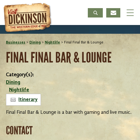
Businesses
>
Dining
>
Nightlife
>
Final Final Bar & Lounge
FINAL FINAL BAR & LOUNGE
Category(s):
Dining
Nightlife
Itinerary
Final Final Bar & Lounge is a bar with gaming and live music.
CONTACT