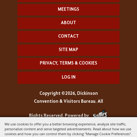
MEETINGS
ABOUT
CONTACT
SITE MAP
PRIVACY, TERMS & COOKIES
LOG IN
Copyright ©2026, Dickinson
Convention & Visitors Bureau. All
Rights Reserved.
Powered by
We use cookies to offer you a better browsing experience, analyze site traffic,
personalize content and serve targeted advertisements. Read about how we use
cookies and how you can control them by clicking "Manage Cookie Preferences".