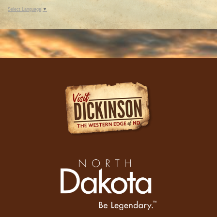
Select Language
▼