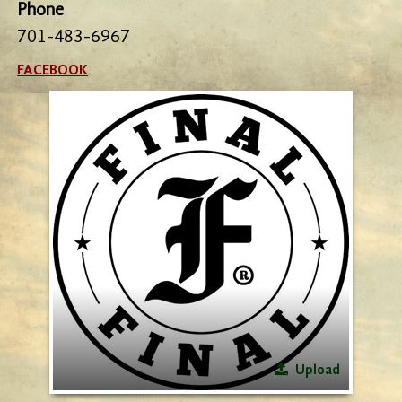
Phone
701-483-6967
FACEBOOK
Upload