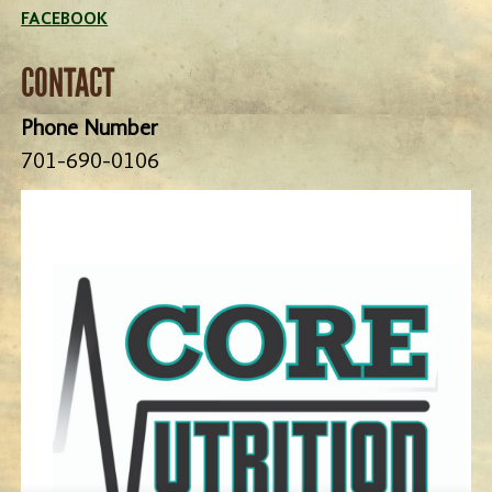
FACEBOOK
CONTACT
Phone Number
701-690-0106