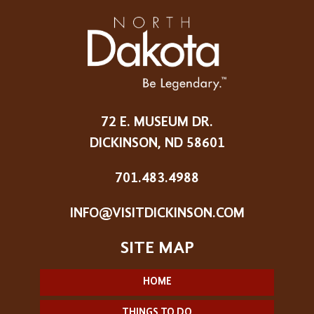
72 E. MUSEUM DR.
DICKINSON, ND 58601
701.483.4988
INFO@VISITDICKINSON.COM
HOME
THINGS TO DO