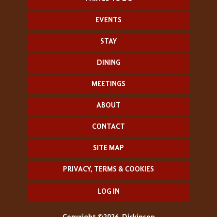
EVENTS
STAY
DINING
MEETINGS
ABOUT
CONTACT
SITE MAP
PRIVACY, TERMS & COOKIES
LOG IN