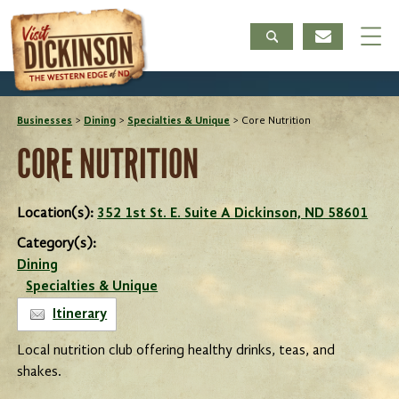
Businesses
>
Dining
>
Specialties & Unique
>
Core Nutrition
CORE NUTRITION
Location(s):
352 1st St. E. Suite A Dickinson, ND 58601
Category(s):
Dining
Specialties & Unique
Itinerary
Local nutrition club offering healthy drinks, teas, and
shakes.