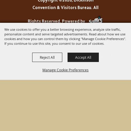
Copyright ©2026, Dickinson
Convention & Visitors Bureau. All
Rights Reserved.
Powered by
We use cookies to offer you a better browsing experience, analyze site traffic,
personalize content and serve targeted advertisements. Read about how we use
cookies and how you can control them by clicking "Manage Cookie Preferences".
If you continue to use this site, you consent to our use of cookies.
Reject All
Accept All
Manage Cookie Preferences
BACK TO
TOP