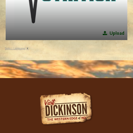
Upload
Select Language
▼