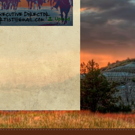
Upload