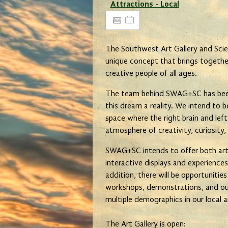
Attractions - Local
The Southwest Art Gallery and Sci
unique concept that brings together
creative people of all ages.
The team behind SWAG+SC has been
this dream a reality. We intend to
space where the right brain and left
atmosphere of creativity, curiosity,
SWAG+SC intends to offer both artis
interactive displays and experiences
addition, there will be opportunitie
workshops, demonstrations, and ou
multiple demographics in our local
The Art Gallery is open: