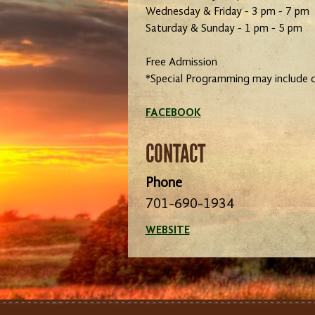
Wednesday & Friday - 3 pm - 7 pm
Saturday & Sunday - 1 pm - 5 pm
Free Admission
*Special Programming may include 
FACEBOOK
CONTACT
Phone
701-690-1934
WEBSITE