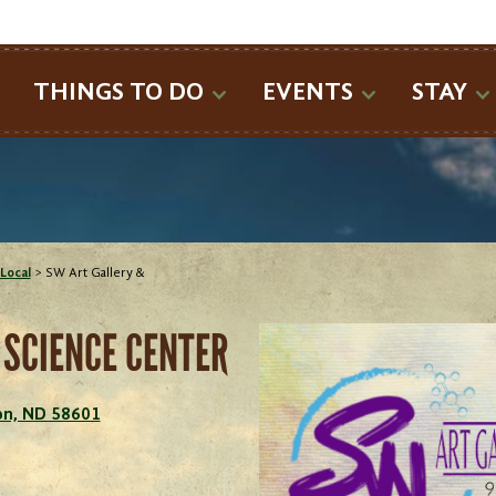
SEARCH
THINGS TO DO
EVENTS
STAY
Local
>
SW Art Gallery &
 SCIENCE CENTER
son, ND 58601