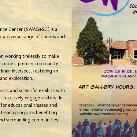
ence Center (SWAG+SC) is a
 a diverse range of curious and
 working tirelessly to make
 become a premier community
 brain intersect, fostering an
 and exploration.
tic and scientific exhibits with
 to actively engage visitors. In
s for educational classes and
treach programs benefiting
 and surrounding communities.