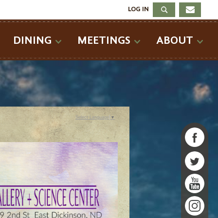
LOG IN
DINING
MEETINGS
ABOUT
Select Language
▼