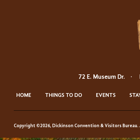
72 E. Museum Dr.
·
HOME
THINGS TO DO
EVENTS
STA
Copyright ©2026, Dickinson Convention & Visitors Bureau. 