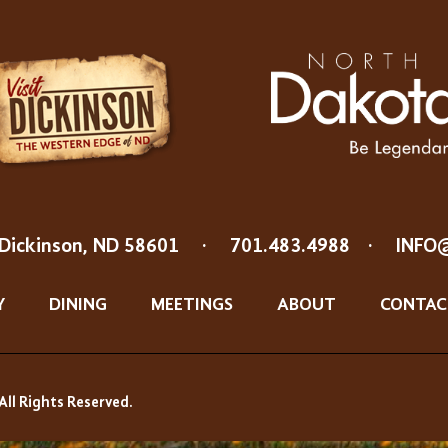
Dickinson, ND 58601
·
701.483.4988
·
INFO
Y
DINING
MEETINGS
ABOUT
CONTAC
All Rights Reserved.