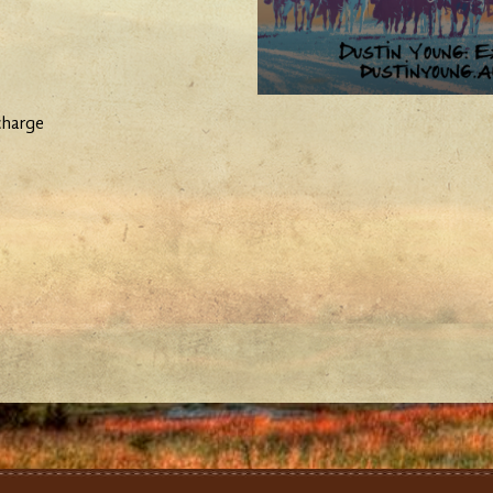
charge