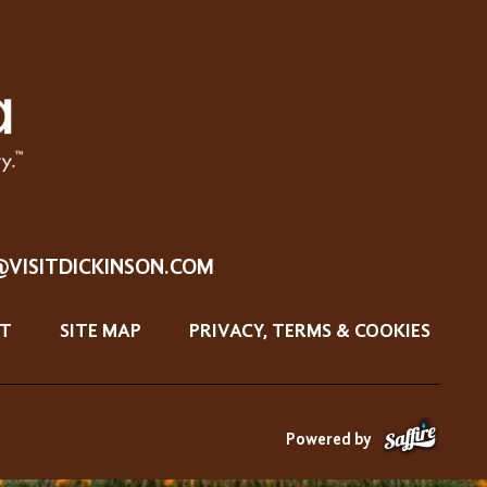
@VISITDICKINSON.COM
T
SITE MAP
PRIVACY, TERMS & COOKIES
Powered by