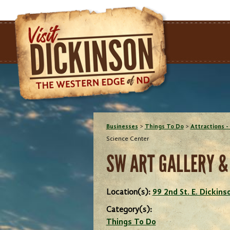
Businesses
>
Things To Do
>
Attractions - 
Science Center
SW ART GALLERY &
Location(s):
99 2nd St. E. Dickin
Category(s):
Things To Do