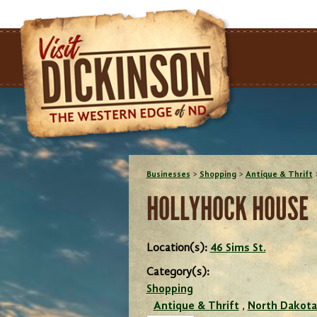
Businesses
>
Shopping
>
Antique & Thrift
HOLLYHOCK HOUSE
Location(s):
46 Sims St.
Category(s):
Shopping
Antique & Thrift
,
North Dakota