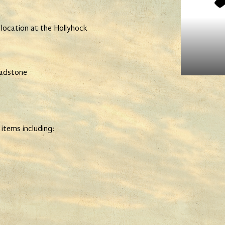
 location at the Hollyhock
ladstone
 items including: