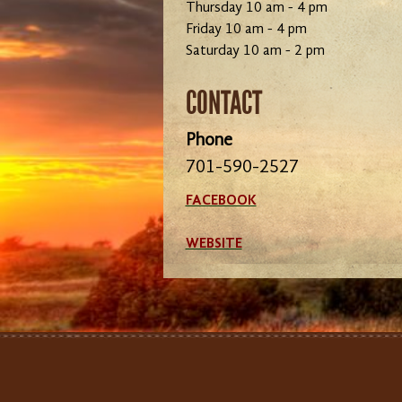
Thursday 10 am - 4 pm
Friday 10 am - 4 pm
Saturday 10 am - 2 pm
CONTACT
Phone
701-590-2527
FACEBOOK
WEBSITE