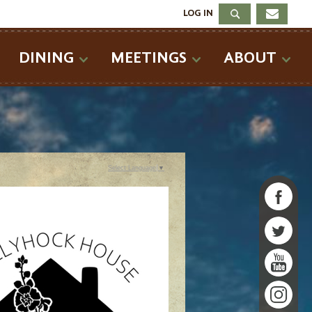
LOG IN
DINING
MEETINGS
ABOUT
Select Language
▼