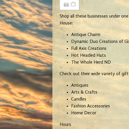
Shop all these businesses under one
House:
Antique Charm
Dynamic Duo Creations of G
Full Axis Creations
Hot Headed Hats
The Whole Herd ND
Check out their wide variety of gift
Antiques
Arts & Crafts
Candles
Fashion Accessories
Home Decor
Hours