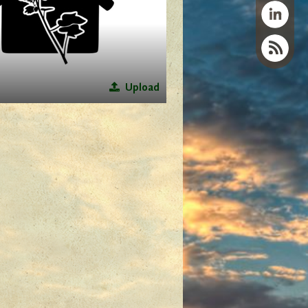
Upload