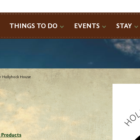
SEARCH
THINGS TO DO
EVENTS
STAY
>
Hollyhock House
 Products