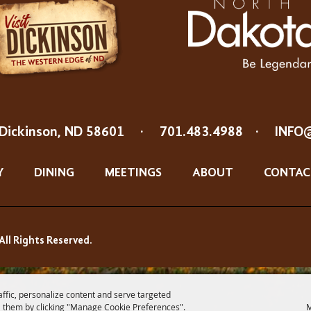
Dickinson, ND 58601
·
701.483.4988
·
INFO
Y
DINING
MEETINGS
ABOUT
CONTAC
All Rights Reserved.
affic, personalize content and serve targeted
 them by clicking "Manage Cookie Preferences".
M