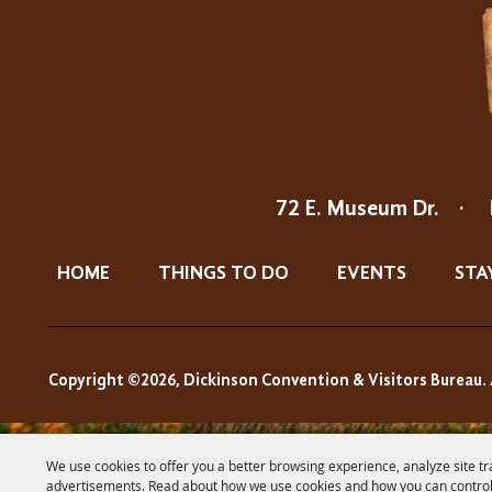
72 E. Museum Dr.
·
HOME
THINGS TO DO
EVENTS
STA
Copyright ©2026, Dickinson Convention & Visitors Bureau. 
We use cookies to offer you a better browsing experience, analyze site tr
advertisements. Read about how we use cookies and how you can control