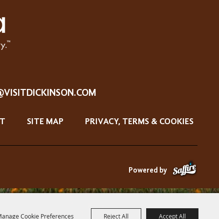
@VISITDICKINSON.COM
T
SITE MAP
PRIVACY, TERMS & COOKIES
Powered by
anage Cookie Preferences
Reject All
Accept All