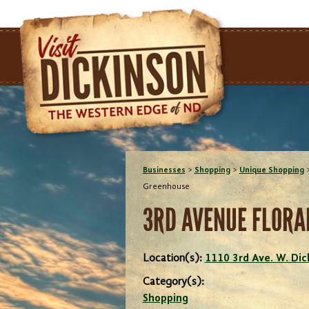
Businesses
>
Shopping
>
Unique Shopping
Greenhouse
3RD AVENUE FLORA
Location(s):
1110 3rd Ave. W. Di
Category(s):
Shopping