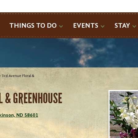
SEARCH
THINGS TO DO
EVENTS
STAY
>
3rd Avenue Floral &
L & GREENHOUSE
ckinson, ND 58601