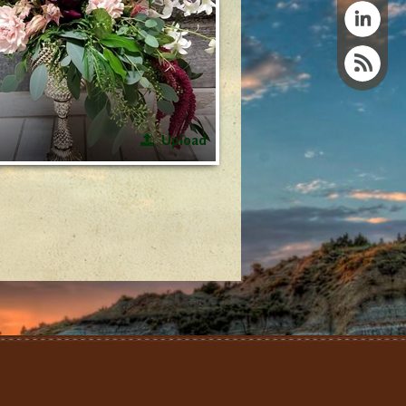
Upload