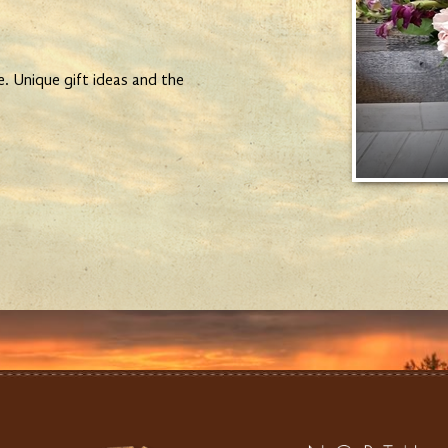
e. Unique gift ideas and the