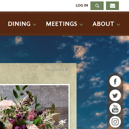
LOG IN
DINING
MEETINGS
ABOUT
Select Language
▼