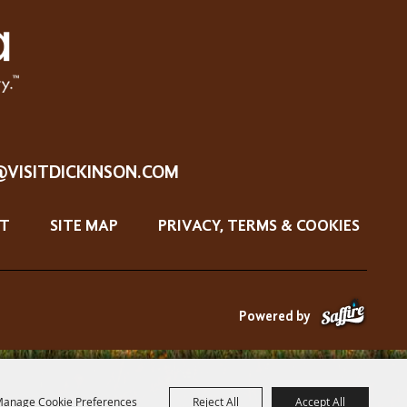
@VISITDICKINSON.COM
T
SITE MAP
PRIVACY, TERMS & COOKIES
Powered by
anage Cookie Preferences
Reject All
Accept All