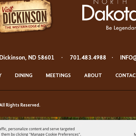
Dickinson, ND 58601
·
701.483.4988
·
INFO
Y
DINING
MEETINGS
ABOUT
CONTAC
All Rights Reserved.
affic, personalize content and serve targeted
 them by clicking "Manage Cookie Preferences".
M