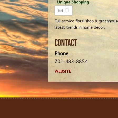
Unique Shopping
Full-service floral shop & greenhous
latest trends in home decor.
CONTACT
Phone
701-483-8854
WEBSITE