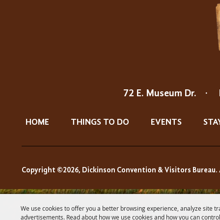
72 E. Museum Dr.
·
HOME
THINGS TO DO
EVENTS
STA
Copyright ©2026, Dickinson Convention & Visitors Bureau. 
We use cookies to offer you a better browsing experience, analyze site tr
advertisements. Read about how we use cookies and how you can control