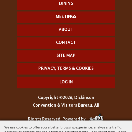
DINING
MEETINGS
ABOUT
CONTACT
SITE MAP
PRIVACY, TERMS & COOKIES
LOG IN
Copyright ©2026, Dickinson
Convention & Visitors Bureau. All
Rights Reserved.
Powered by
We use cookies to offer you a better browsing experience, analyze site traffic,
personalize content and serve targeted advertisements. Read about how we use