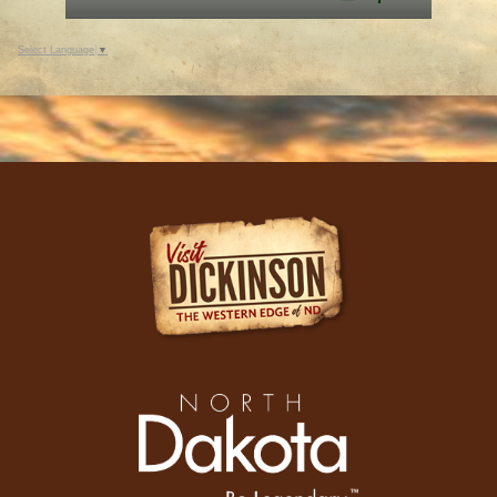
Select Language
▼