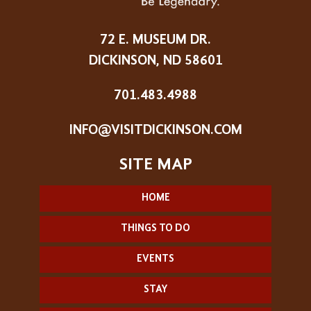
72 E. MUSEUM DR.
DICKINSON, ND 58601
701.483.4988
INFO@VISITDICKINSON.COM
HOME
THINGS TO DO
EVENTS
STAY