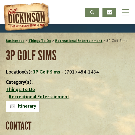
Businesses
>
Things To Do
>
Recreational Entertainment
>
3P Golf Sims
3P GOLF SIMS
Location(s):
3P Golf Sims
- (701) 484-1434
Category(s):
Things To Do
Recreational Entertainment
Itinerary
CONTACT