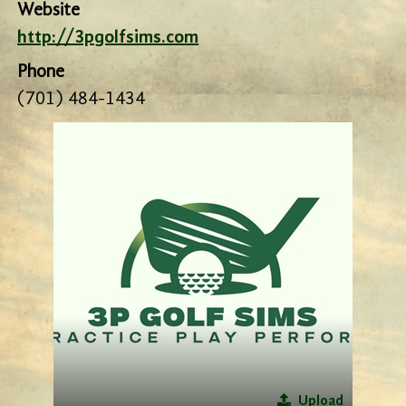
Website
http://3pgolfsims.com
Phone
(701) 484-1434
Upload